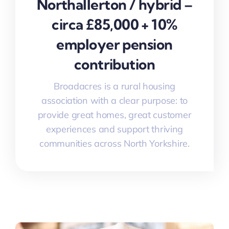
Northallerton / hybrid –
circa £85,000 + 10%
employer pension
contribution
Broadacres is a rural housing
association with a clear purpose: to
provide great homes, great customer
experiences and support thriving
communities across North Yorkshire.