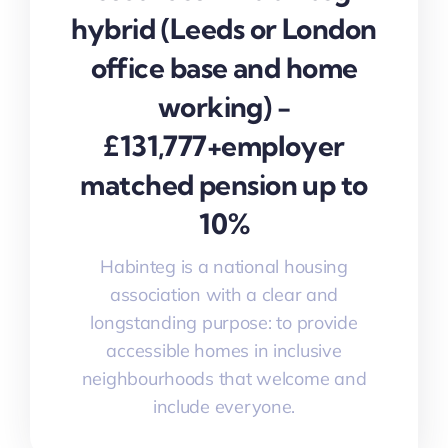
hybrid (Leeds or London
office base and home
working) -
£131,777+employer
matched pension up to
10%
Habinteg is a national housing
association with a clear and
longstanding purpose: to provide
accessible homes in inclusive
neighbourhoods that welcome and
include everyone.