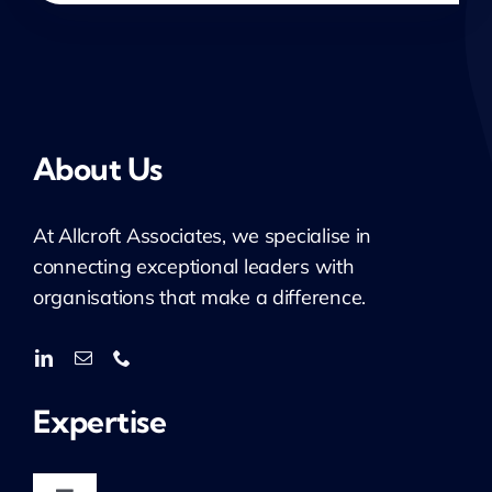
About Us
At
Allcroft
Associates, we specialise in
connecting exceptional leaders with
organisations that make a difference.
Expertise