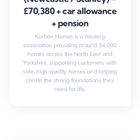
£70,380 + car allowance
+ pension
Karbon Homes is a housing
association providing around 34,000
homes across the North East and
Yorkshire, supporting customers with
safe, high-quality homes and helping
create the strong foundations they
need for life.