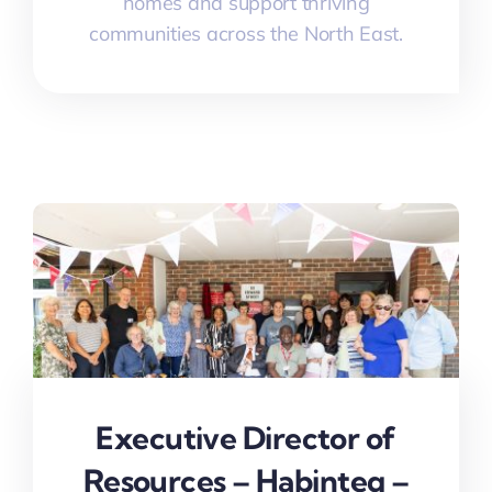
homes and support thriving
communities across the North East.
Executive Director of
Resources – Habinteg –