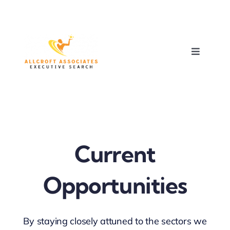
Skip
to
content
Toggle
Navigati
HOME
ABOUT
Current
EXPERTISE
Opportunities
RECRUITMENT
OPPORTUNITIES
By staying closely attuned to the sectors we