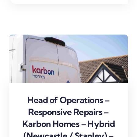
Head of Operations –
Responsive Repairs –
Karbon Homes – Hybrid
(Newcastle / Stanley) –