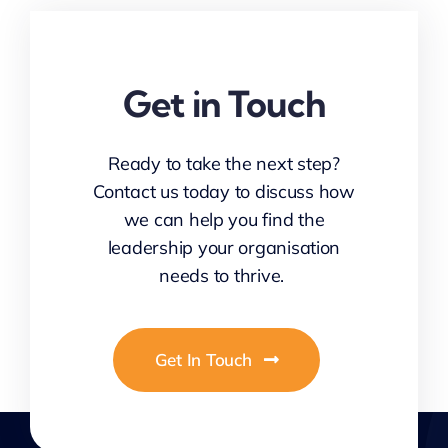
Get in Touch
Ready to take the next step?
Contact us today to discuss how
we can help you find the
leadership your organisation
needs to thrive.
Get In Touch