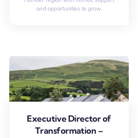
and opportunities to grow.
Executive Director of
Transformation –