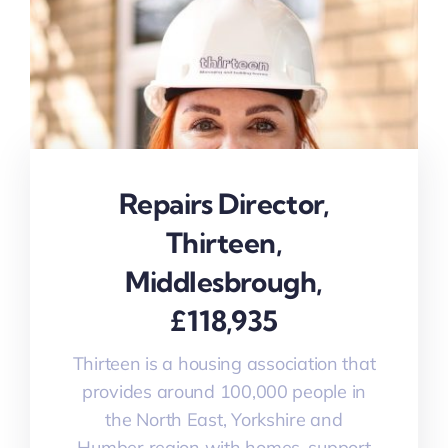
Repairs Director,
Thirteen,
Middlesbrough,
£118,935
Thirteen is a housing association that
provides around 100,000 people in
the North East, Yorkshire and
Humber region with homes, support