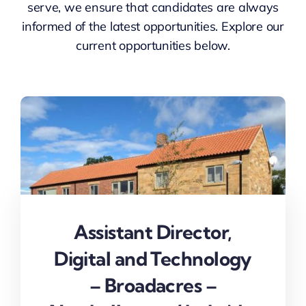
serve, we ensure that candidates are always
NEWS
informed of the latest opportunities. Explore our
current opportunities below.
CONTACT
Assistant Director,
Digital and Technology
– Broadacres –