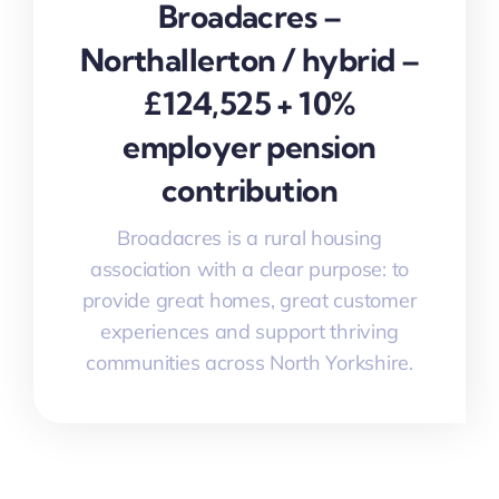
Broadacres –
Northallerton / hybrid –
£124,525 + 10%
employer pension
contribution
Broadacres is a rural housing
association with a clear purpose: to
provide great homes, great customer
experiences and support thriving
communities across North Yorkshire.