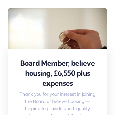
Board Member, believe
housing, £6,550 plus
expenses
Thank you for your interest in joining
the Board of believe housing —
helping to provide good-quality