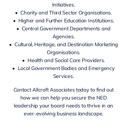
Initiatives.
• Charity and Third Sector Organisations.
• Higher and Further Education Institutions.
• Central Government Departments and
Agencies.
• Cultural, Heritage, and Destination Marketing
Organisations.
• Health and Social Care Providers.
• Local Government Bodies and Emergency
Services.
Contact Allcroft Associates today to find out
how we can help you secure the NED
leadership your board needs to thrive in an
ever-evolving business landscape.