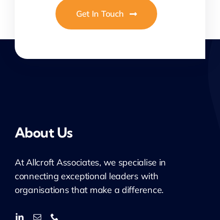
Get In Touch
About Us
At
Allcroft
Associates, we specialise in
connecting exceptional leaders with
organisations that make a difference.