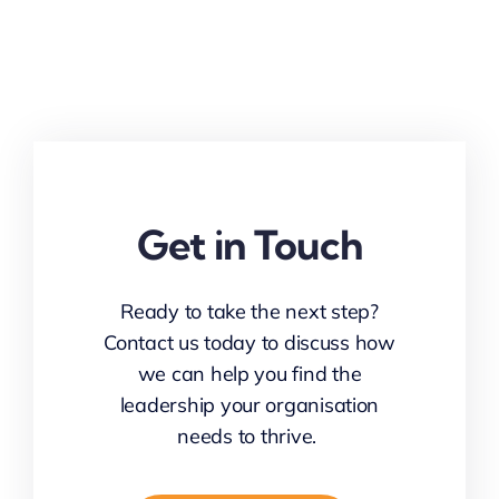
Get in Touch
Ready to take the next step?
Contact us today to discuss how
we can help you find the
leadership your organisation
needs to thrive.