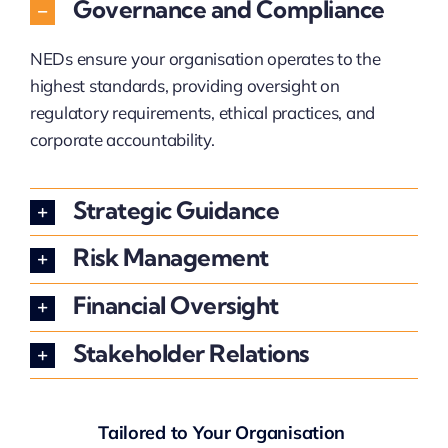
Governance and Compliance
NEDs ensure your organisation operates to the
highest standards, providing oversight on
regulatory requirements, ethical practices, and
corporate accountability.
Strategic Guidance
Risk Management
Financial Oversight
Stakeholder Relations
Tailored to Your Organisation