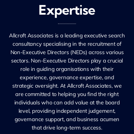
Expertise
Allcroft Associates is a leading executive search
consultancy specialising in the recruitment of
Non-Executive Directors (NEDs) across various
sectors. Non-Executive Directors play a crucial
role in guiding organisations with their
experience, governance expertise, and
strategic oversight. At Allcroft Associates, we
are committed to helping you find the right
individuals who can add value at the board
level, providing independent judgement,
governance support, and business acumen
that drive long-term success.