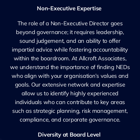
Non-Executive Expertise
The role of a Non-Executive Director goes
beyond governance; it requires leadership,
sound judgement, and an ability to offer
impartial advice while fostering accountability
within the boardroom. At Allcroft Associates,
we understand the importance of finding NEDs
who align with your organisation’s values and
goals. Our extensive network and expertise
allow us to identify highly experienced
individuals who can contribute to key areas
such as strategic planning, risk management,
compliance, and corporate governance.
Diversity at Board Level