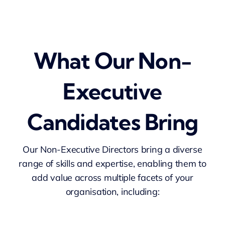
What Our Non-
Executive
Candidates Bring
Our Non-Executive Directors bring a diverse
range of skills and expertise, enabling them to
add value across multiple facets of your
organisation, including: