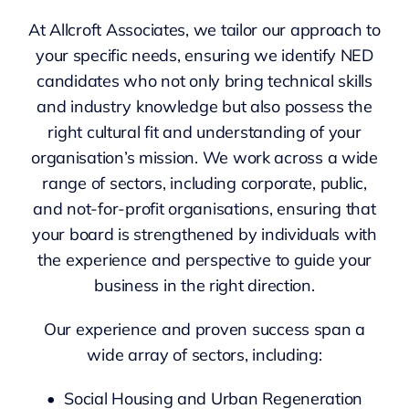
At Allcroft Associates, we tailor our approach to
your specific needs, ensuring we identify NED
candidates who not only bring technical skills
and industry knowledge but also possess the
right cultural fit and understanding of your
organisation’s mission. We work across a wide
range of sectors, including corporate, public,
and not-for-profit organisations, ensuring that
your board is strengthened by individuals with
the experience and perspective to guide your
business in the right direction.
Our experience and proven success span a
wide array of sectors, including:
• Social Housing and Urban Regeneration