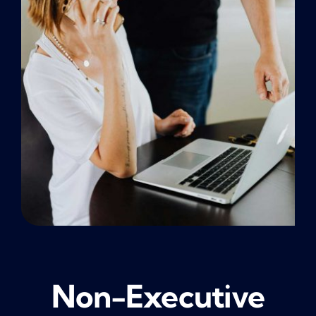
NEWS
CONTACT
Non-Executive