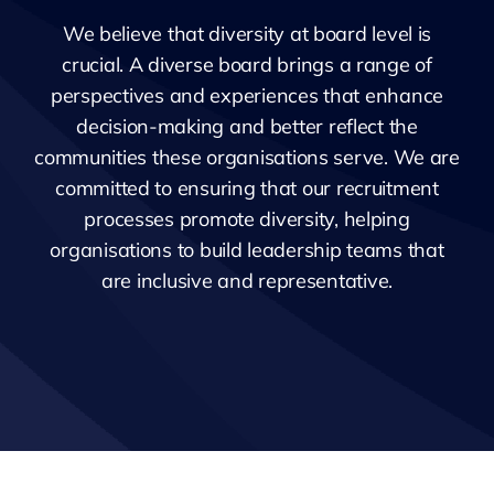
We believe that diversity at board level is
crucial. A diverse board brings a range of
perspectives and experiences that enhance
decision-making and better reflect the
communities these organisations serve. We are
committed to ensuring that our recruitment
processes promote diversity, helping
organisations to build leadership teams that
are inclusive and representative.