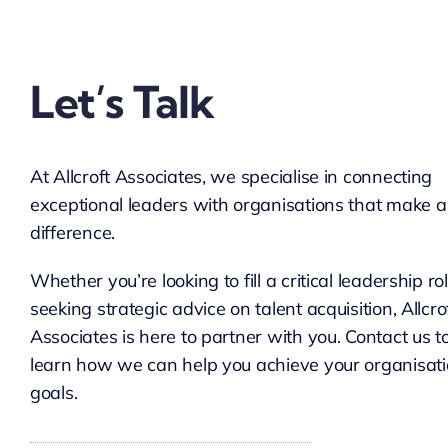
Let’s Talk
At Allcroft Associates, we specialise in connecting
exceptional leaders with organisations that make a
difference.
Whether you’re looking to fill a critical leadership ro
seeking strategic advice on talent acquisition, Allcro
Associates is here to partner with you. Contact us t
learn how we can help you achieve your organisati
goals.