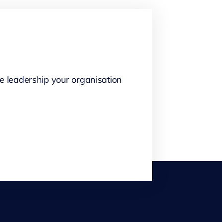
e leadership your organisation