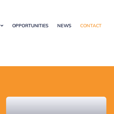
OPPORTUNITIES
NEWS
CONTACT