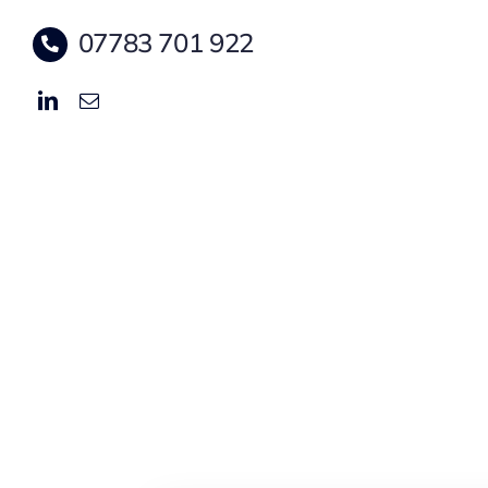
07783 701 922