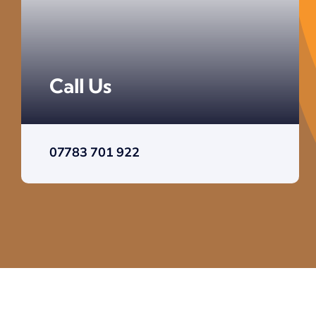
Call Us
07783 701 922