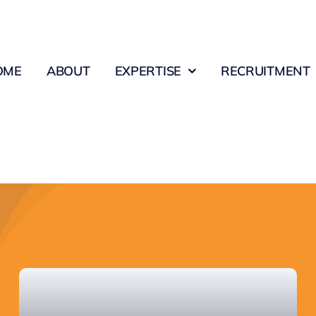
OME
ABOUT
EXPERTISE
RECRUITMENT