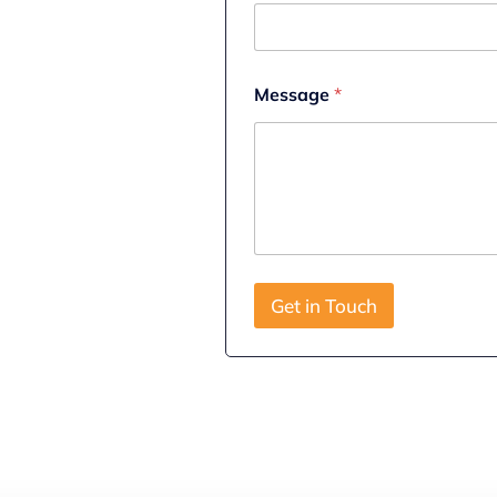
N
a
m
e
Message
*
Get in Touch