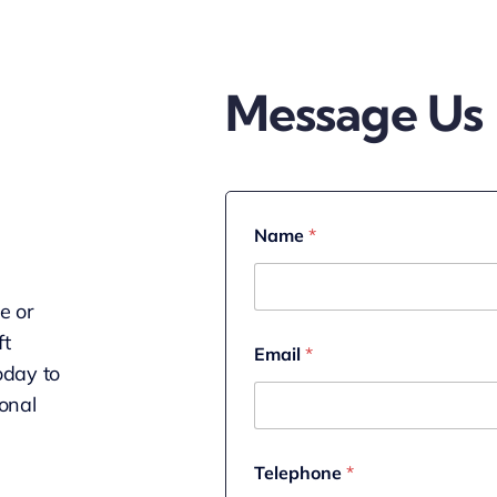
Message Us
Name
*
le or
M
ft
Email
*
e
oday to
s
s
onal
a
g
e
Telephone
*
*