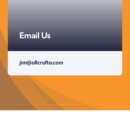
Email Us
jim@allcrofta.com