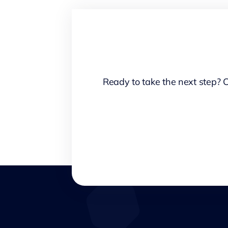
Ready to take the next step? 