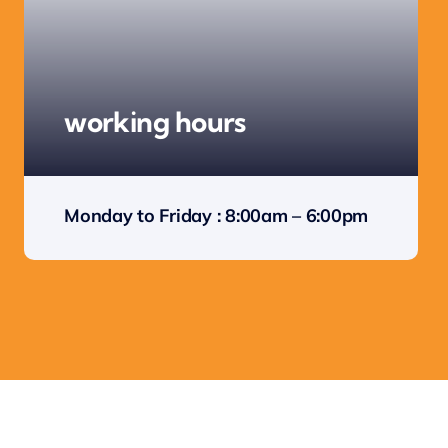
working hours
Monday to Friday : 8:00am – 6:00pm