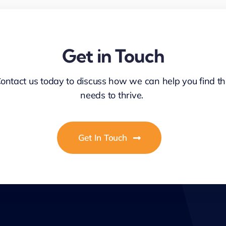
Get in Touch
Contact us today to discuss how we can help you find th
needs to thrive.
Get In Touch