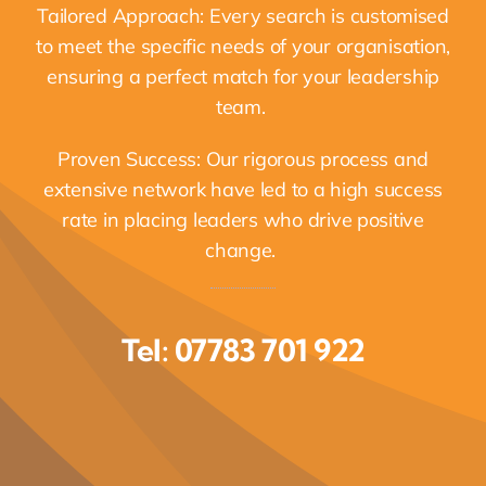
Tailored Approach: Every search is customised
to meet the specific needs of your organisation,
ensuring a perfect match for your leadership
team.
Proven Success: Our rigorous process and
extensive network have led to a high success
rate in placing leaders who drive positive
change.
Tel: 07783 701 922