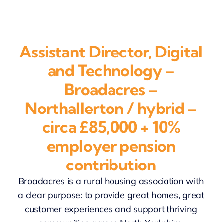
Assistant Director, Digital
and Technology –
Broadacres –
Northallerton / hybrid –
circa £85,000 + 10%
employer pension
contribution
Broadacres is a rural housing association with
a clear purpose: to provide great homes, great
customer experiences and support thriving