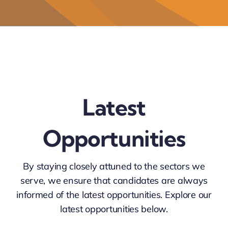
Latest
Opportunities
By staying closely attuned to
the sectors we
serve
, we ensure that candidates are always
informed of the latest opportunities. Explore our
latest opportunities
below.