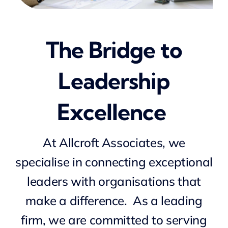
NEWS
The Bridge to
CONTACT
Leadership
Excellence
At
Allcroft
Associates, we
specialise in connecting exceptional
leaders with organisations that
make a difference. As a
leading
firm, we are committed to serving