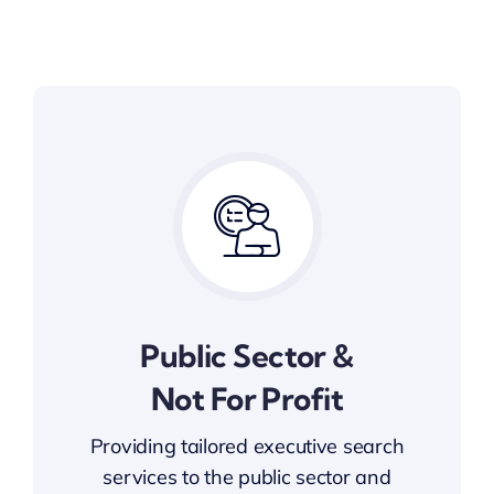
Public Sector &
Not For Profit
Providing tailored executive search
services to the public sector and