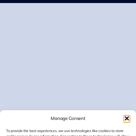
Manage Consent
To provide the best experiences, we use technologies like cookies to store