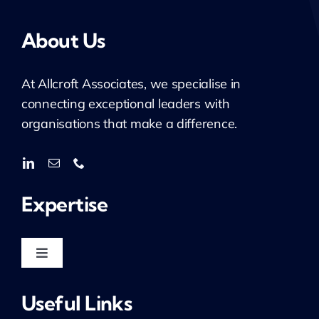
About Us
At
Allcroft
Associates, we specialise in
connecting exceptional leaders with
organisations that make a difference.
Expertise
Toggle
Navigation
Housing & Regeneration
Useful Links