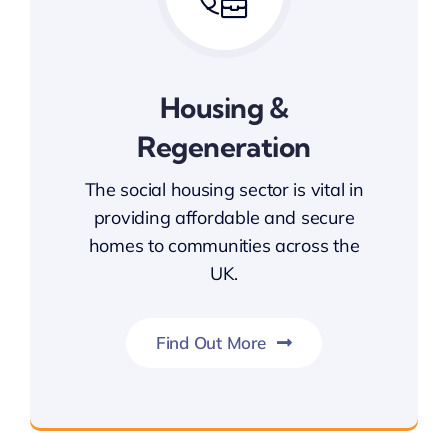
Housing &
Regeneration
The social housing sector is vital in
providing affordable and secure
homes to communities across the
UK.
Find Out More
Housing & Regeneration