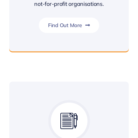
not-for-profit organisations.
Find Out More
Public Sector & Not For Profit