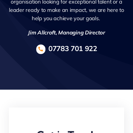
organisation looking for exceptional talent or a
leader ready to make an impact, we are here to
help you achieve your goals.
Jim Allcroft, Managing Director
07783 701 922