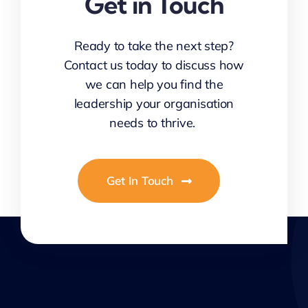
Get in Touch
Ready to take the next step?
Contact us today to discuss how
we can help you find the
leadership your organisation
needs to thrive.
Get In Touch