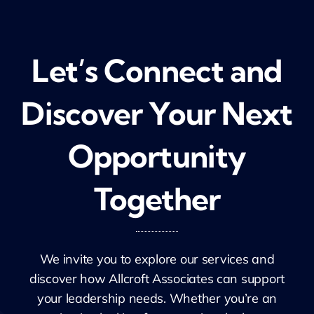
Let’s Connect and
Discover Your Next
Opportunity
Together
We invite you to explore our services and
discover how
Allcroft
Associates can support
your leadership needs. Whether
you’re
an