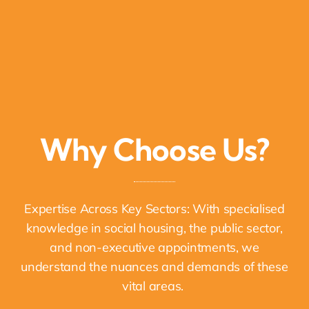
Why Choose Us?
Expertise Across Key Sectors: With specialised
knowledge in social housing, the public sector,
and non-executive appointments, we
understand the nuances and demands of these
vital areas.