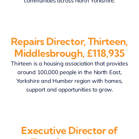
communities across North Yorkshire.
Repairs Director, Thirteen,
Middlesbrough, £118,935
Thirteen is a housing association that provides
around 100,000 people in the North East,
Yorkshire and Humber region with homes,
support and opportunities to grow.
Executive Director of