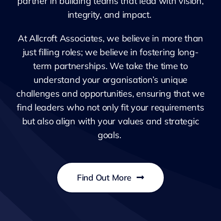
partner in building teams that lead with vision,
integrity, and impact.
At Allcroft Associates, we believe in more than
just filling roles; we believe in fostering long-
term partnerships. We take the time to
understand your organisation’s unique
challenges and opportunities, ensuring that we
find leaders who not only fit your requirements
but also align with your values and strategic
goals.
Find Out More