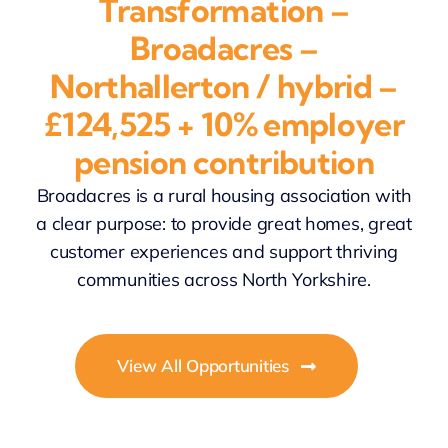
Transformation –
Broadacres –
Northallerton / hybrid –
£124,525 + 10% employer
pension contribution
Broadacres is a rural housing association with
a clear purpose: to provide great homes, great
customer experiences and support thriving
communities across North Yorkshire.
View All Opportunities