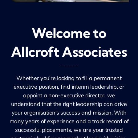
Welcome to
Allcroft Associates
Whether you’re looking to fill a permanent
executive position, find interim leadership, or
appoint a non-executive director, we
understand that the right leadership can drive
your organisation’s success and mission. With
many years of experience and a track record of
successful placements, we are your trusted