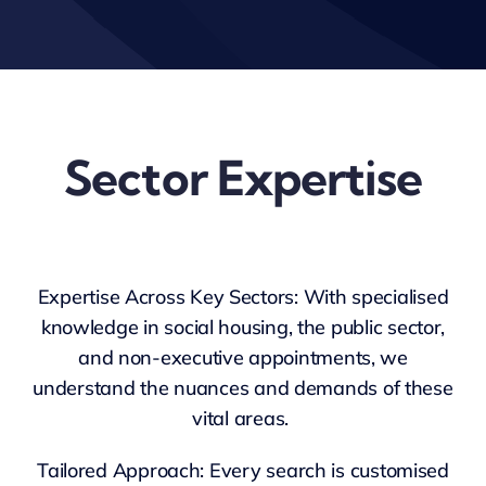
Sector Expertise
Expertise Across Key Sectors: With specialised
knowledge in social housing, the public sector,
and non-executive appointments, we
understand the nuances and demands of these
vital areas.
Tailored Approach: Every search is customised