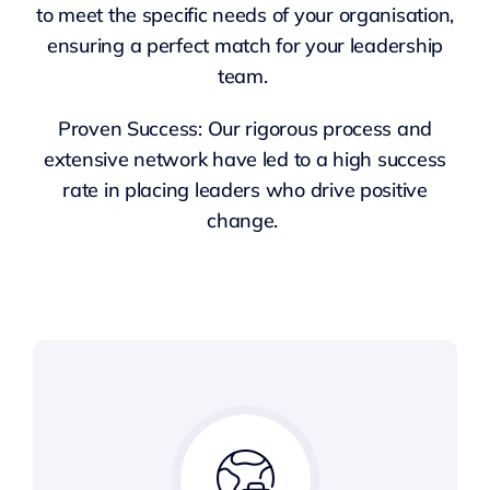
to meet the specific needs of your organisation,
ensuring a perfect match for your leadership
team.
Proven Success: Our rigorous process and
extensive network have led to a high success
rate in placing leaders who drive positive
change.