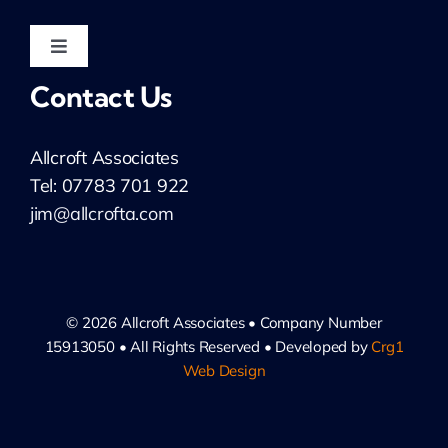
Public Sector & Not-for-Profit
Toggle
Navigation
Contact Us
Non-Executive
LinkedIn: Jim Allcroft
Allcroft Associates
LinkedIn: Allcroft Associates
Tel: 07783 701 922
jim@allcrofta.com
Privacy Notice
Cookie Policy
© 2026 Allcroft Associates • Company Number
15913050 • All Rights Reserved • Developed by
Crg1
Web Design