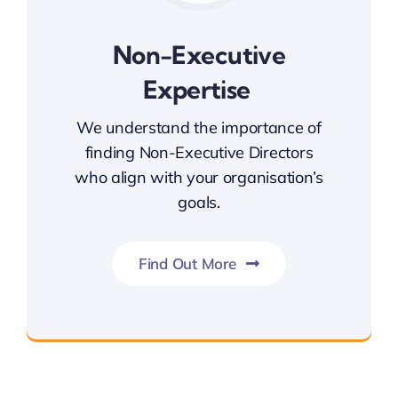
Non-Executive
Expertise
We understand the importance of
finding Non-Executive Directors
who align with your organisation’s
goals.
Find Out More
Non-Executive Expertise