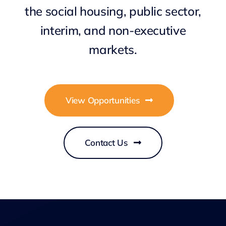
the social housing, public sector,
interim, and non-executive
markets.
View Opportunities
Contact Us