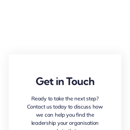
Get in Touch
Ready to take the next step?
Contact us today to discuss how
we can help you find the
leadership your organisation