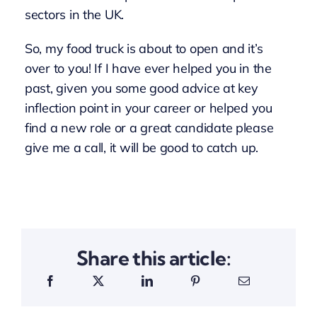
sectors in the UK.
So, my food truck is about to open and it’s
over to you! If I have ever helped you in the
past, given you some good advice at key
inflection point in your career or helped you
find a new role or a great candidate please
give me a call, it will be good to catch up.
Share this article: