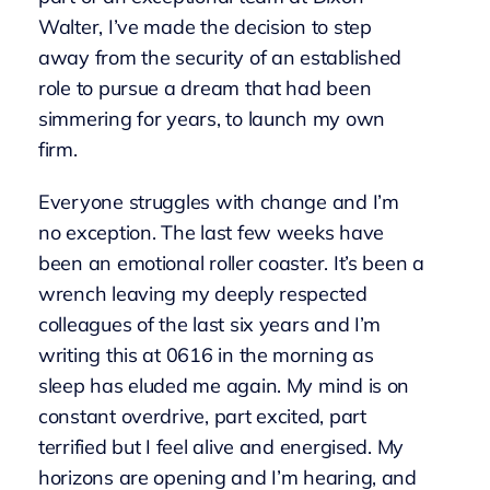
Walter, I’ve made the decision to step
away from the security of an established
role to pursue a dream that had been
simmering for years, to launch my own
firm.
Everyone struggles with change and I’m
no exception. The last few weeks have
been an emotional roller coaster. It’s been a
wrench leaving my deeply respected
colleagues of the last six years and I’m
writing this at 0616 in the morning as
sleep has eluded me again. My mind is on
constant overdrive, part excited, part
terrified but I feel alive and energised. My
horizons are opening and I’m hearing, and