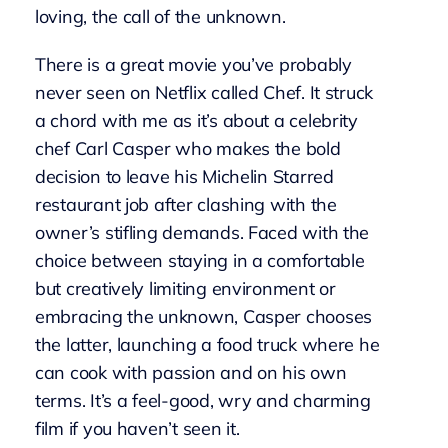
loving, the call of the unknown.
There is a great movie you’ve probably
never seen on Netflix called Chef. It struck
a chord with me as it’s about a celebrity
chef Carl Casper who makes the bold
decision to leave his Michelin Starred
restaurant job after clashing with the
owner’s stifling demands. Faced with the
choice between staying in a comfortable
but creatively limiting environment or
embracing the unknown, Casper chooses
the latter, launching a food truck where he
can cook with passion and on his own
terms. It’s a feel-good, wry and charming
film if you haven’t seen it.