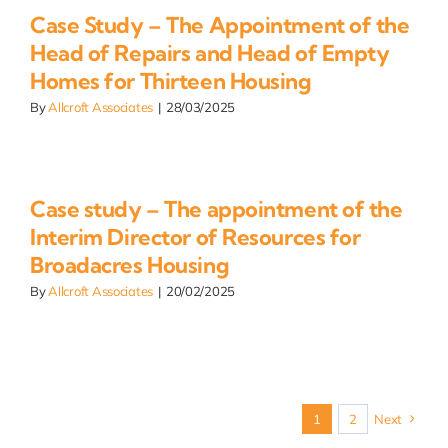
Case Study – The Appointment of the
Head of Repairs and Head of Empty
Homes for Thirteen Housing
By
Allcroft Associates
|
28/03/2025
Case study – The appointment of the
Interim Director of Resources for
Broadacres Housing
By
Allcroft Associates
|
20/02/2025
1
2
Next