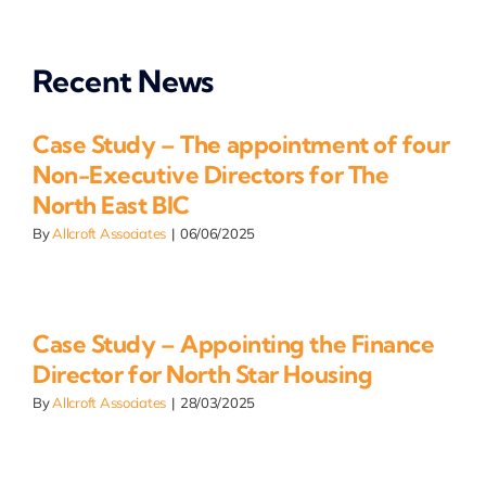
Recent News
Case Study – The appointment of four
Non-Executive Directors for The
North East BIC
By
Allcroft Associates
|
06/06/2025
Case Study – Appointing the Finance
Director for North Star Housing
By
Allcroft Associates
|
28/03/2025