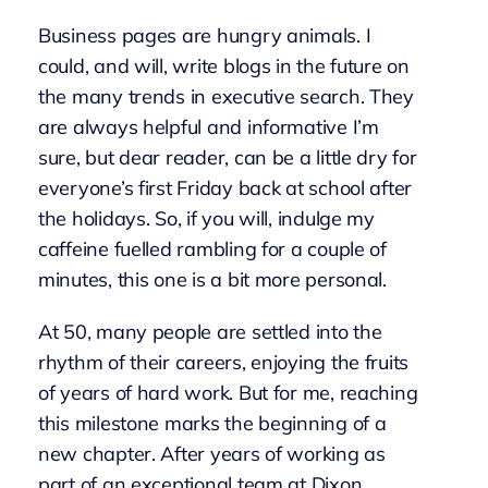
Business pages are hungry animals. I
could, and will, write blogs in the future on
the many trends in executive search. They
are always helpful and informative I’m
sure, but dear reader, can be a little dry for
everyone’s first Friday back at school after
the holidays. So, if you will, indulge my
caffeine fuelled rambling for a couple of
minutes, this one is a bit more personal.
At 50, many people are settled into the
rhythm of their careers, enjoying the fruits
of years of hard work. But for me, reaching
this milestone marks the beginning of a
new chapter. After years of working as
part of an exceptional team at Dixon