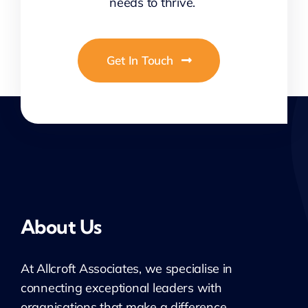
needs to thrive.
Get In Touch
About Us
At
Allcroft
Associates, we specialise in
connecting exceptional leaders with
organisations that make a difference.