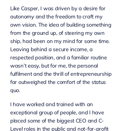
Like Casper, I was driven by a desire for
autonomy and the freedom to craft my
own vision. The idea of building something
from the ground up, of steering my own
ship, had been on my mind for some time.
Leaving behind a secure income, a
respected position, and a familiar routine
wasn’t easy, but for me, the personal
fulfilment and the thrill of entrepreneurship
far outweighed the comfort of the status
quo.
I have worked and trained with an
exceptional group of people, and I have
placed some of the biggest CEO and C-
Level roles in the public and not-for-profit