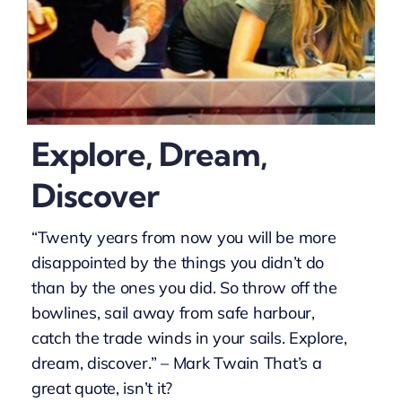
NEWS
CONTACT
Explore, Dream,
Discover
“Twenty years from now you will be more
disappointed by the things you didn’t do
than by the ones you did. So throw off the
bowlines, sail away from safe harbour,
catch the trade winds in your sails. Explore,
dream, discover.” – Mark Twain That’s a
great quote, isn’t it?