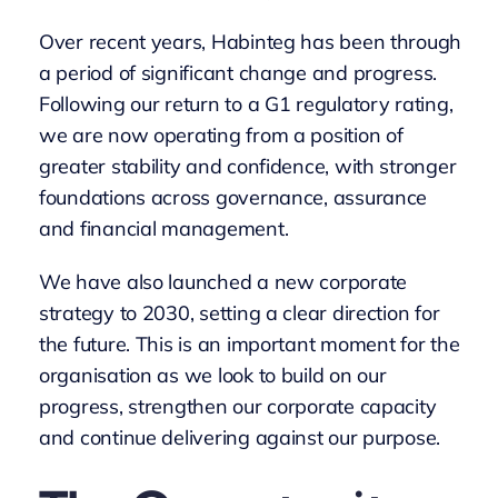
Over recent years, Habinteg has been through
a period of significant change and progress.
Following our return to a G1 regulatory rating,
we are now operating from a position of
greater stability and confidence, with stronger
foundations across governance, assurance
and financial management.
We have also launched a new corporate
strategy to 2030, setting a clear direction for
the future. This is an important moment for the
organisation as we look to build on our
progress, strengthen our corporate capacity
and continue delivering against our purpose.