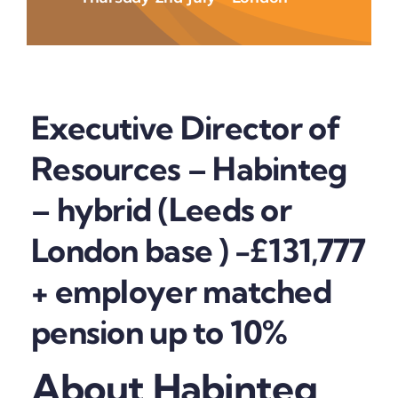
Executive Director of
Resources – Habinteg
– hybrid (Leeds or
London base ) -£131,777
+ employer matched
pension up to 10%
About Habinteg