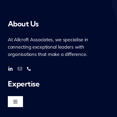
About Us
At
Allcroft
Associates, we specialise in
connecting exceptional leaders with
organisations that make a difference.
Expertise
Toggle
Navigation
Housing & Regeneration