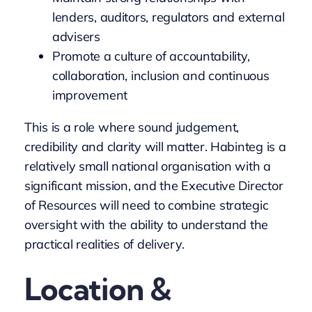
lenders, auditors, regulators and external
advisers
Promote a culture of accountability,
collaboration, inclusion and continuous
improvement
This is a role where sound judgement,
credibility and clarity will matter. Habinteg is a
relatively small national organisation with a
significant mission, and the Executive Director
of Resources will need to combine strategic
oversight with the ability to understand the
practical realities of delivery.
Location &