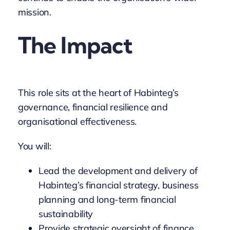
mission.
The Impact
This role sits at the heart of Habinteg’s
governance, financial resilience and
organisational effectiveness.
You will:
Lead the development and delivery of
Habinteg’s financial strategy, business
planning and long-term financial
sustainability
Provide strategic oversight of finance,