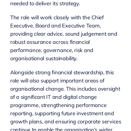
needed to deliver its strategy.
The role will work closely with the Chief
Executive, Board and Executive Team,
providing clear advice, sound judgement and
robust assurance across financial
performance, governance, risk and
organisational sustainability.
Alongside strong financial stewardship, this
role will also support important areas of
organisational change. This includes oversight
of a significant IT and digital change
programme, strengthening performance
reporting, supporting future investment and
growth plans, and ensuring corporate services
continue to enable the organisation’s wider