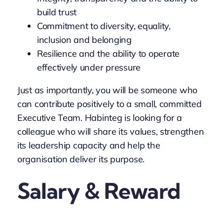
build trust
Commitment to diversity, equality,
inclusion and belonging
Resilience and the ability to operate
effectively under pressure
Just as importantly, you will be someone who
can contribute positively to a small, committed
Executive Team. Habinteg is looking for a
colleague who will share its values, strengthen
its leadership capacity and help the
organisation deliver its purpose.
Salary & Reward