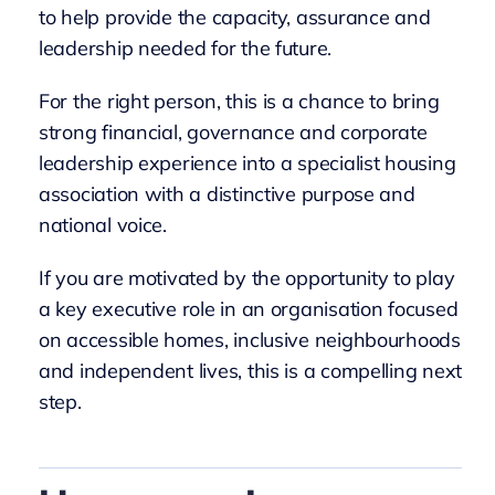
to help provide the capacity, assurance and
leadership needed for the future.
For the right person, this is a chance to bring
strong financial, governance and corporate
leadership experience into a specialist housing
association with a distinctive purpose and
national voice.
If you are motivated by the opportunity to play
a key executive role in an organisation focused
on accessible homes, inclusive neighbourhoods
and independent lives, this is a compelling next
step.