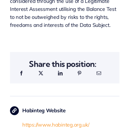
considered through the use of a Legitimate
Interest Assessment utilising the Balance Test
to not be outweighed by risks to the rights,
freedoms and interests of the Data Subject.
Share this position:
Habinteg Website
https://www.habinteg.org.uk/