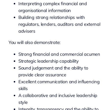
Interpreting complex financial and
organisational information
Building strong relationships with
regulators, lenders, auditors and external
advisers
You will also demonstrate:
Strong financial and commercial acumen
Strategic leadership capability
Sound judgement and the ability to
provide clear assurance
Excellent communication and influencing
skills
A collaborative and inclusive leadership
style
Integrity, transparency and the ability to