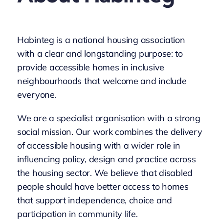
Habinteg is a national housing association
with a clear and longstanding purpose: to
provide accessible homes in inclusive
neighbourhoods that welcome and include
everyone.
We are a specialist organisation with a strong
social mission. Our work combines the delivery
of accessible housing with a wider role in
influencing policy, design and practice across
the housing sector. We believe that disabled
people should have better access to homes
that support independence, choice and
participation in community life.