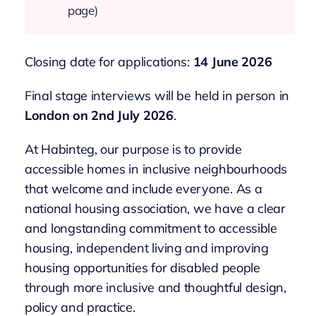
page)
Closing date for applications:
14 June 2026
Final stage interviews will be held in person in
London on 2nd July 2026
.
At Habinteg, our purpose is to provide
accessible homes in inclusive neighbourhoods
that welcome and include everyone. As a
national housing association, we have a clear
and longstanding commitment to accessible
housing, independent living and improving
housing opportunities for disabled people
through more inclusive and thoughtful design,
policy and practice.