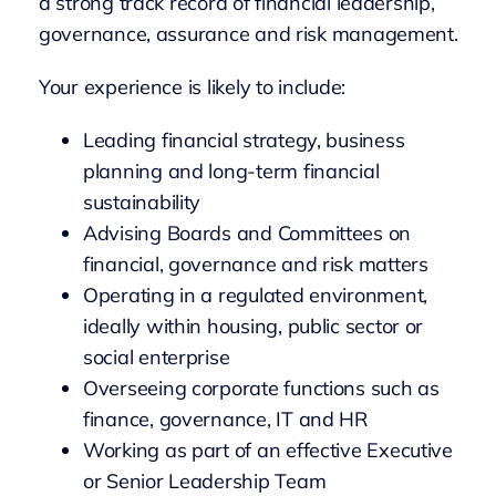
a strong track record of financial leadership,
governance, assurance and risk management.
Your experience is likely to include:
Leading financial strategy, business
planning and long-term financial
sustainability
Advising Boards and Committees on
financial, governance and risk matters
Operating in a regulated environment,
ideally within housing, public sector or
social enterprise
Overseeing corporate functions such as
finance, governance, IT and HR
Working as part of an effective Executive
or Senior Leadership Team