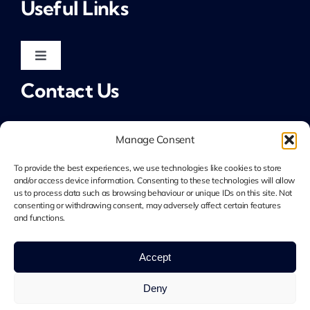
Useful Links
Public Sector & Not-for-Profit
Toggle
Navigation
Contact Us
Non-Executive
LinkedIn: Jim Allcroft
Allcroft Associates
LinkedIn: Allcroft Associates
Manage Consent
Tel: 07783 701 922
To provide the best experiences, we use technologies like cookies to store
jim@allcrofta.com
and/or access device information. Consenting to these technologies will allow
Privacy Notice
us to process data such as browsing behaviour or unique IDs on this site. Not
consenting or withdrawing consent, may adversely affect certain features
and functions.
Cookie Policy
© 2026 Allcroft Associates • Company Number
Accept
15913050 • All Rights Reserved • Developed by
Crg1
Web Design
Deny