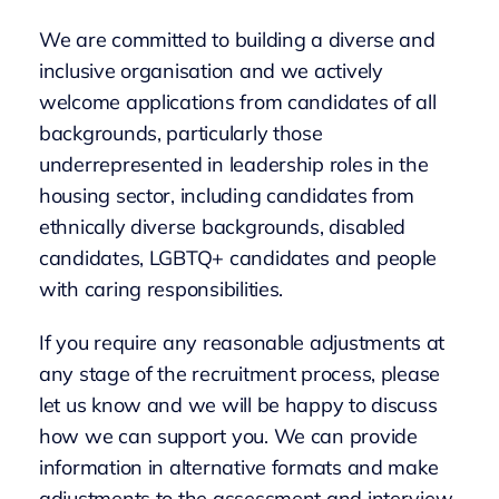
We are committed to building a diverse and
inclusive organisation and we actively
welcome applications from candidates of all
backgrounds, particularly those
underrepresented in leadership roles in the
housing sector, including candidates from
ethnically diverse backgrounds, disabled
candidates, LGBTQ+ candidates and people
with caring responsibilities.
If you require any reasonable adjustments at
any stage of the recruitment process, please
let us know and we will be happy to discuss
how we can support you. We can provide
information in alternative formats and make
adjustments to the assessment and interview