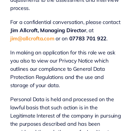
process.
For a confidential conversation, please contact
Jim Allcroft, Managing Director
, at
jim@allcrofta.com
or on
07783 701 922
.
In making an application for this role we ask
you also to view our Privacy Notice which
outlines our compliance to General Data
Protection Regulations and the use and
storage of your data.
Personal Data is held and processed on the
lawful basis that such action is in the
Legitimate Interest of the company in pursuing
the purposes described and has been