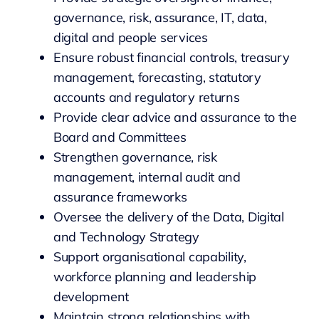
governance, risk, assurance, IT, data,
digital and people services
Ensure robust financial controls, treasury
management, forecasting, statutory
accounts and regulatory returns
Provide clear advice and assurance to the
Board and Committees
Strengthen governance, risk
management, internal audit and
assurance frameworks
Oversee the delivery of the Data, Digital
and Technology Strategy
Support organisational capability,
workforce planning and leadership
development
Maintain strong relationships with