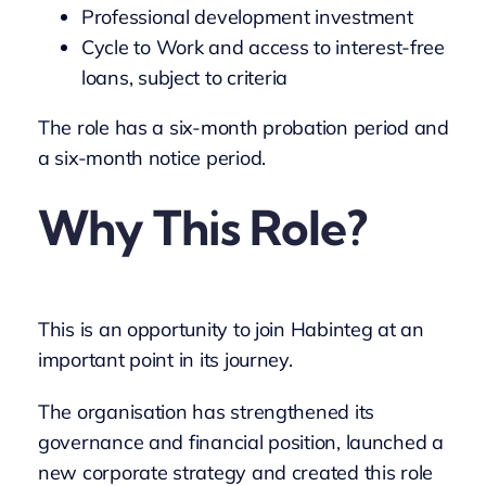
Professional development investment
Cycle to Work and access to interest-free
loans, subject to criteria
The role has a six-month probation period and
a six-month notice period.
Why This Role?
This is an opportunity to join Habinteg at an
important point in its journey.
The organisation has strengthened its
governance and financial position, launched a
new corporate strategy and created this role