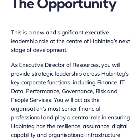
The Opportunity
This is a new and significant executive
leadership role at the centre of Habinteg’s next
stage of development.
As Executive Director of Resources, you will
provide strategic leadership across Habinteg’s
key corporate functions, including Finance, IT,
Data, Performance, Governance, Risk and
People Services. You will act as the
organisation’s most senior financial
professional and play a central role in ensuring
Habinteg has the resilience, assurance, digital
capability and organisational infrastructure