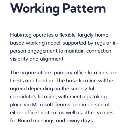
Working Pattern
Habinteg operates a flexible, largely home-
based working model, supported by regular in-
person engagement to maintain connection,
visibility and alignment.
The organisation’s primary office locations are
Leeds and London. The base location will be
agreed depending on the successful
candidate’s location, with meetings taking
place via Microsoft Teams and in person at
either office location, as well as other venues
for Board meetings and away days.