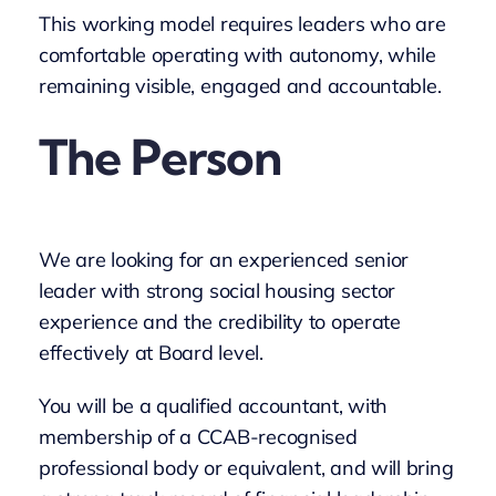
This working model requires leaders who are
comfortable operating with autonomy, while
remaining visible, engaged and accountable.
The Person
We are looking for an experienced senior
leader with strong social housing sector
experience and the credibility to operate
effectively at Board level.
You will be a qualified accountant, with
membership of a CCAB-recognised
professional body or equivalent, and will bring