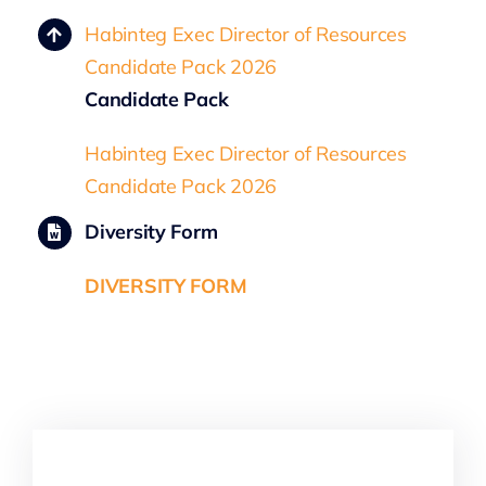
Habinteg Exec Director of Resources
Candidate Pack 2026
Candidate Pack
Habinteg Exec Director of Resources
Candidate Pack 2026
Diversity Form
DIVERSITY FORM