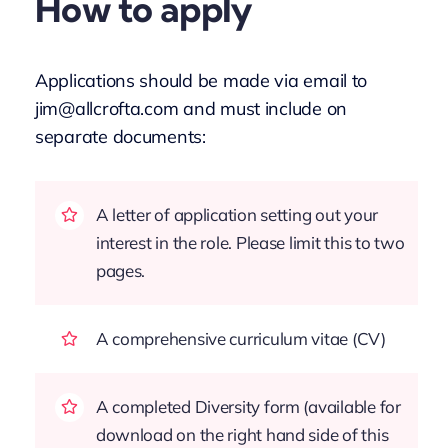
How to apply
Applications should be made via email to
jim@allcrofta.com and must include on
separate documents:
A letter of application setting out your
interest in the role. Please limit this to two
pages.
A comprehensive curriculum vitae (CV)
A completed Diversity form (available for
download on the right hand side of this