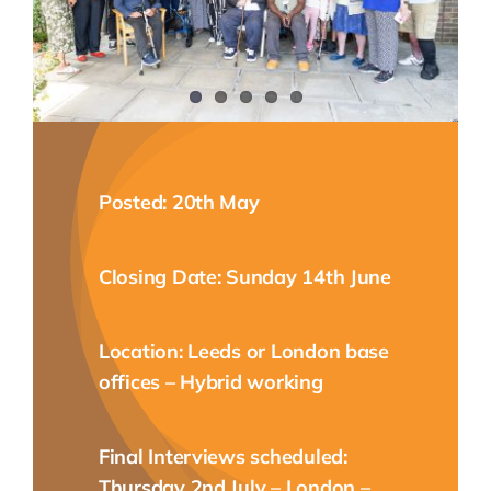
NEWS
CONTACT
Posted: 20th May
Closing Date: Sunday 14th June
Location: Leeds or London base
offices – Hybrid working
Final Interviews scheduled:
Thursday 2nd July – London –