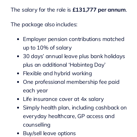
The salary for the role is
£131,777 per annum
.
The package also includes:
Employer pension contributions matched
up to 10% of salary
30 days’ annual leave plus bank holidays
plus an additional ‘Habinteg Day’
Flexible and hybrid working
One professional membership fee paid
each year
Life insurance cover at 4x salary
Simply health plan, including cashback on
everyday healthcare, GP access and
counselling
Buy/sell leave options