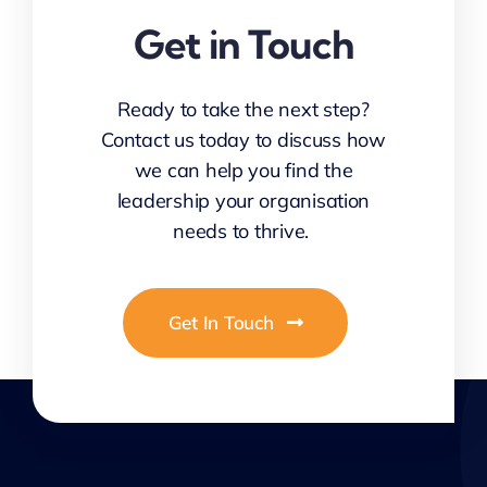
Get in Touch
Ready to take the next step?
Contact us today to discuss how
we can help you find the
leadership your organisation
needs to thrive.
Get In Touch