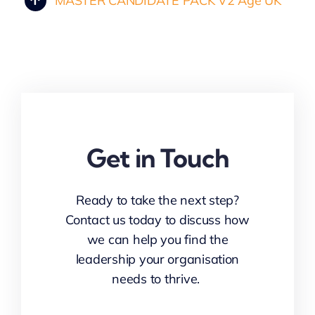
MASTER CANDIDATE PACK V2 Age UK
Get in Touch
Ready to take the next step?
Contact us today to discuss how
we can help you find the
leadership your organisation
needs to thrive.