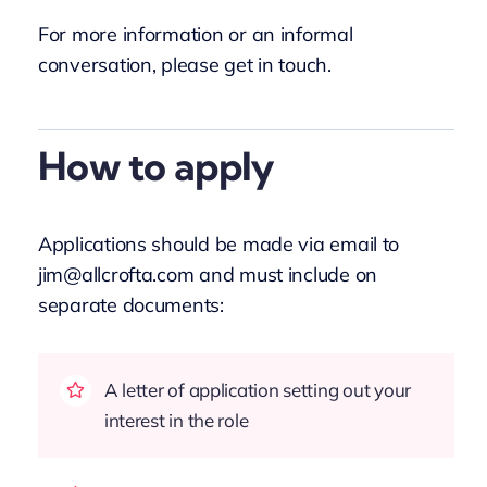
For more information or an informal
conversation, please get in touch.
How to apply
Applications should be made via email to
jim@allcrofta.com and must include on
separate documents:
A letter of application setting out your
interest in the role