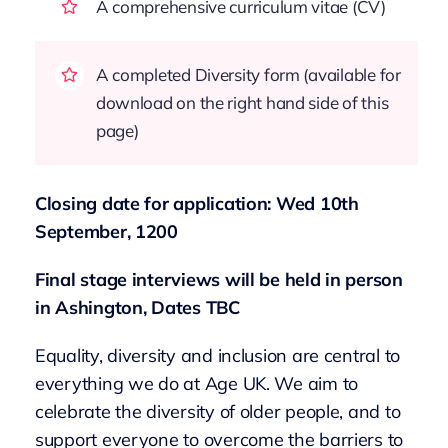
A comprehensive curriculum vitae (CV)
A completed Diversity form (available for
download on the right hand side of this
page)
Closing date for application: Wed 10th
September, 1200
Final stage interviews will be held in person
in Ashington, Dates TBC
Equality, diversity and inclusion are central to
everything we do at Age UK. We aim to
celebrate the diversity of older people, and to
support everyone to overcome the barriers to