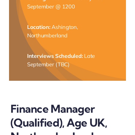
September @ 1200
NEWS
Location:
Ashington,
CONTACT
Northumberland
Interviews Scheduled:
Late
September (TBC)
Finance Manager
(Qualified), Age UK,