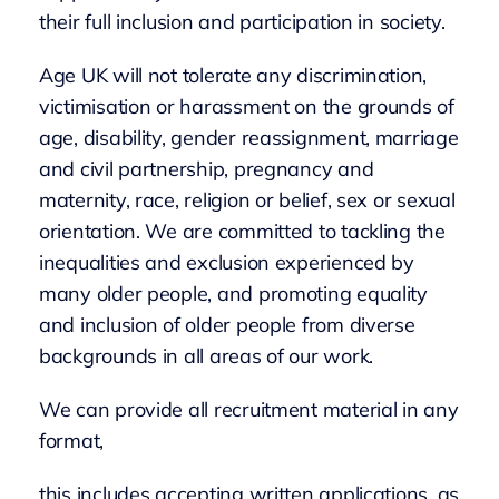
their full inclusion and participation in society.
Age UK will not tolerate any discrimination,
victimisation or harassment on the grounds of
age, disability, gender reassignment, marriage
and civil partnership, pregnancy and
maternity, race, religion or belief, sex or sexual
orientation. We are committed to tackling the
inequalities and exclusion experienced by
many older people, and promoting equality
and inclusion of older people from diverse
backgrounds in all areas of our work.
We can provide all recruitment material in any
format,
this includes accepting written applications, as