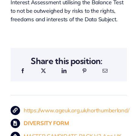
Interest Assessment utilising the Balance Test
to not be outweighed by risks to the rights,
freedoms and interests of the Data Subject.
Share this position:
https://www.ageuk.org.uk/northumberland/
DIVERSITY FORM