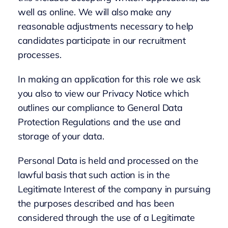
well as online. We will also make any
reasonable adjustments necessary to help
candidates participate in our recruitment
processes.
In making an application for this role we ask
you also to view our Privacy Notice which
outlines our compliance to General Data
Protection Regulations and the use and
storage of your data.
Personal Data is held and processed on the
lawful basis that such action is in the
Legitimate Interest of the company in pursuing
the purposes described and has been
considered through the use of a Legitimate