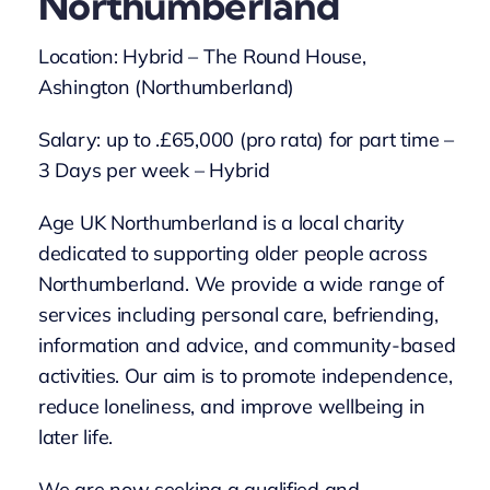
Northumberland
Location: Hybrid – The Round House,
Ashington (Northumberland)
Salary: up to .£65,000 (pro rata) for part time –
3 Days per week – Hybrid
Age UK Northumberland is a local charity
dedicated to supporting older people across
Northumberland. We provide a wide range of
services including personal care, befriending,
information and advice, and community-based
activities. Our aim is to promote independence,
reduce loneliness, and improve wellbeing in
later life.
We are now seeking a qualified and