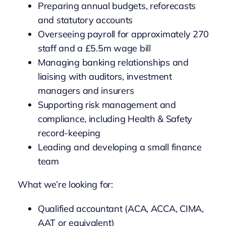
Preparing annual budgets, reforecasts
and statutory accounts
Overseeing payroll for approximately 270
staff and a £5.5m wage bill
Managing banking relationships and
liaising with auditors, investment
managers and insurers
Supporting risk management and
compliance, including Health & Safety
record-keeping
Leading and developing a small finance
team
What we’re looking for:
Qualified accountant (ACA, ACCA, CIMA,
AAT or equivalent)