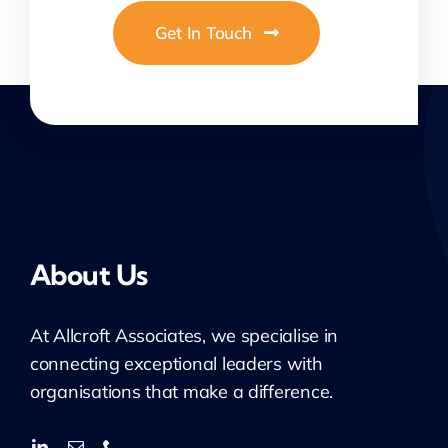
Get In Touch
About Us
At
Allcroft
Associates, we specialise in
connecting exceptional leaders with
organisations that make a difference.