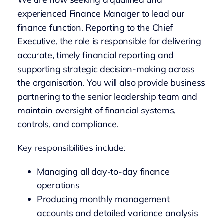
experienced Finance Manager to lead our
finance function. Reporting to the Chief
Executive, the role is responsible for delivering
accurate, timely financial reporting and
supporting strategic decision-making across
the organisation. You will also provide business
partnering to the senior leadership team and
maintain oversight of financial systems,
controls, and compliance.
Key responsibilities include:
Managing all day-to-day finance
operations
Producing monthly management
accounts and detailed variance analysis