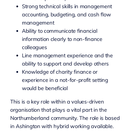
Strong technical skills in management
accounting, budgeting, and cash flow
management
Ability to communicate financial
information clearly to non-finance
colleagues
Line management experience and the
ability to support and develop others
Knowledge of charity finance or
experience in a not-for-profit setting
would be beneficial
This is a key role within a values-driven
organisation that plays a vital part in the
Northumberland community. The role is based
in Ashington with hybrid working available.